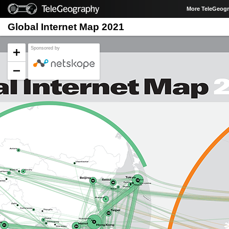
More TeleGeog
Global Internet Map 2021
Sponsored by